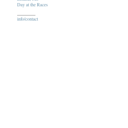
Day at the Races
________
info/contact