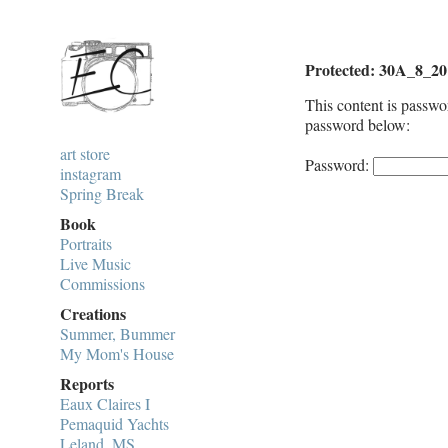
Protected: 30A_8_20
This content is passwo
password below:
art store
Password:
instagram
Spring Break
Book
Portraits
Live Music
Commissions
Creations
Summer, Bummer
My Mom's House
Reports
Eaux Claires I
Pemaquid Yachts
Leland, MS